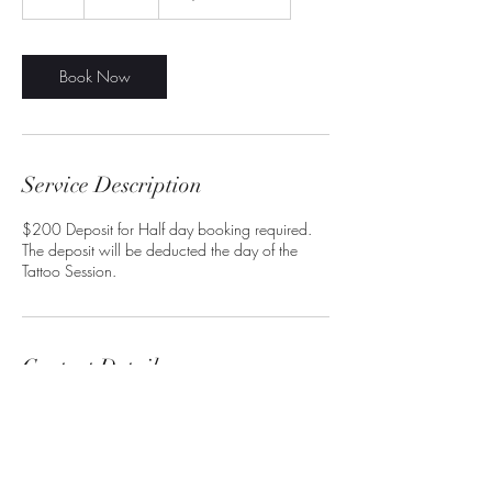
h
r
Book Now
Service Description
$200 Deposit for Half day booking required.
The deposit will be deducted the day of the
Contact Details
artoflordgrim@yahoo.com
7960 Raeford Rd, Fayetteville, NC 28304,
USA