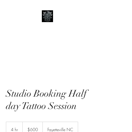
Art of Lord Grim
Tattoos and Art
Studio Booking Half
day Tattoo Session
600
US
4 hr
4
$600
Fayetteville NC
dollars